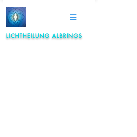
LICHTHEILUNG ALBRINGS